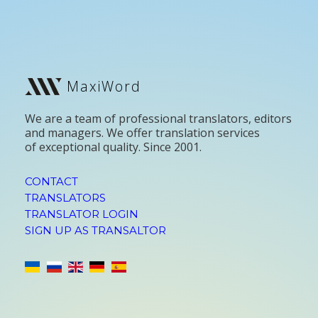
MaxiWord
We are a team of professional translators, editors
and managers. We offer translation services
of exceptional quality. Since 2001.
CONTACT
TRANSLATORS
TRANSLATOR LOGIN
SIGN UP AS TRANSALTOR