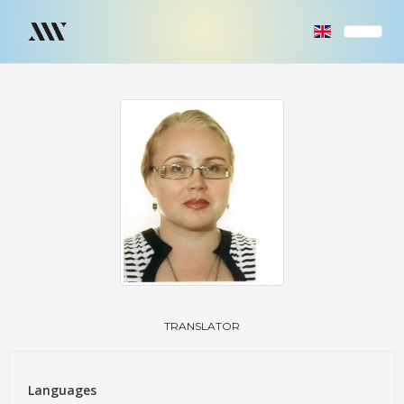
TRANSLATOR
Languages