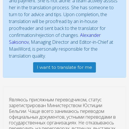
and payment. She is not alone: a team actively assists
her in the translation process. She has someone to
turn to for advice and tips. Upon completion, the
translation will be proofread by an in-house
proofreader and sent back to the translator for
confirmation/rejection of changes.
Alexander
Saksonov
, Managing Director and Editor-in-Chief at
MaxiWord, is personally responsible for the
translation quality.
I want to translate for me
Являюсь присяжным переводчиком, статус
зарегистрирован Министерством Юстиции
Бельгии. Чаще всего занимаюсь переводом
официальных документов, устными переводами в
государственных организациях. Не отказываюсь
переводить на переговорах, встречах, выставках.