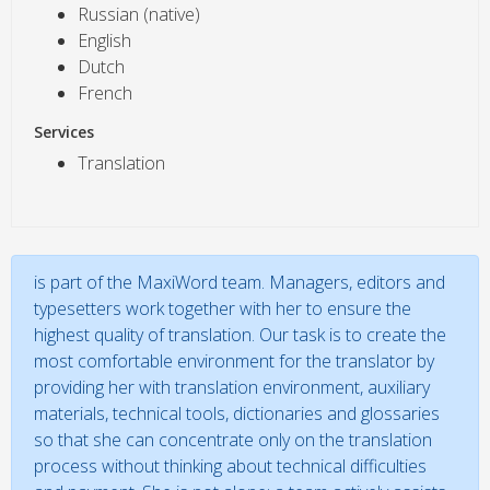
Russian (native)
English
Dutch
French
Services
Translation
is part of the MaxiWord team. Managers, editors and
typesetters work together with her to ensure the
highest quality of translation. Our task is to create the
most comfortable environment for the translator by
providing her with translation environment, auxiliary
materials, technical tools, dictionaries and glossaries
so that she can concentrate only on the translation
process without thinking about technical difficulties