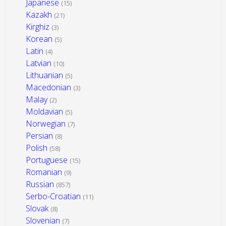
Japanese
(15)
Kazakh
(21)
Kirghiz
(3)
Korean
(5)
Latin
(4)
Latvian
(10)
Lithuanian
(5)
Macedonian
(3)
Malay
(2)
Moldavian
(5)
Norwegian
(7)
Persian
(8)
Polish
(58)
Portuguese
(15)
Romanian
(9)
Russian
(857)
Serbo-Croatian
(11)
Slovak
(8)
Slovenian
(7)