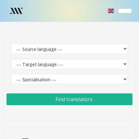
Find translators