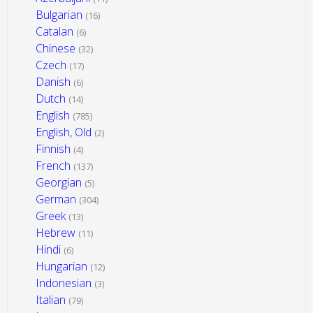
Bulgarian
(16)
Catalan
(6)
Chinese
(32)
Czech
(17)
Danish
(6)
Dutch
(14)
English
(785)
English, Old
(2)
Finnish
(4)
French
(137)
Georgian
(5)
German
(304)
Greek
(13)
Hebrew
(11)
Hindi
(6)
Hungarian
(12)
Indonesian
(3)
Italian
(79)