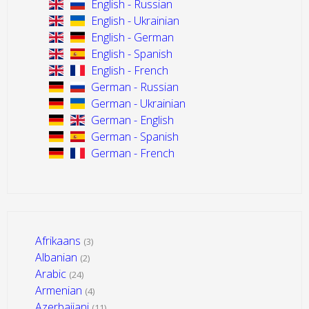
English - Russian
English - Ukrainian
English - German
English - Spanish
English - French
German - Russian
German - Ukrainian
German - English
German - Spanish
German - French
Afrikaans
(3)
Albanian
(2)
Arabic
(24)
Armenian
(4)
Azerbaijani
(11)