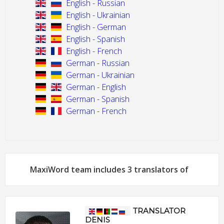
English - Russian
English - Ukrainian
English - German
English - Spanish
English - French
German - Russian
German - Ukrainian
German - English
German - Spanish
German - French
MaxiWord team includes 3 translators of
TRANSLATOR
DENIS