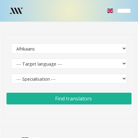
Find translators