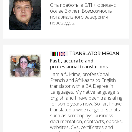
Опыт работы в Б/П + фриланс
более 3-х лет. Возможность
нотариального заверения
переводов.
TRANSLATOR MEGAN
Fast , accurate and
professional translations
I am a full-time, professional
French and Afrikaans to English
translator with a BA Degree in
Languages. My native language is
English and I have been translating
for some years now. So far, I have
translated a wide range of scripts
such as screenplays, business
documentation, contracts, ebooks,
websites, CVs, certificates and