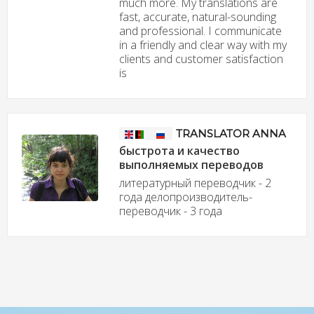
much more. My translations are
fast, accurate, natural-sounding
and professional. I communicate
in a friendly and clear way with my
clients and customer satisfaction
is
TRANSLATOR ANNA
быстрота и качество
выполняемых переводов
литературный переводчик - 2
года делопроизводитель-
переводчик - 3 года