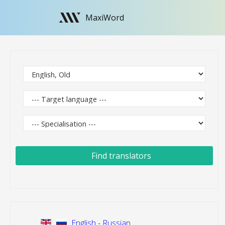
MaxiWord
Find translators
English - Russian