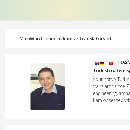
MaxiWord team includes 2 translators of
TRAN
Turkish native 
Your native Turkis
translator since 7
engineering, archa
I am obsessed with 