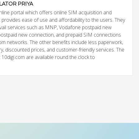
LATOR PRIYA
nline portal which offers online SIM acquisition and
It provides ease of use and affordability to the users. They
avail services such as MNP, Vodafone postpaid new
postpaid new connection, and prepaid SIM connections
com networks. The other benefits include less paperwork,
y, discounted prices, and customer-friendly services. The
 10digi.com are available round the clock to