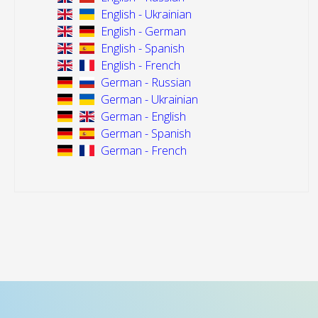
English - Ukrainian
English - German
English - Spanish
English - French
German - Russian
German - Ukrainian
German - English
German - Spanish
German - French