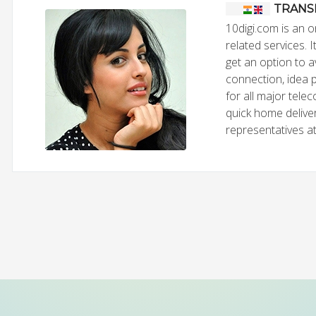
TRANS
10digi.com is an o
related services. 
get an option to 
connection, idea 
for all major tele
quick home deliver
representatives at