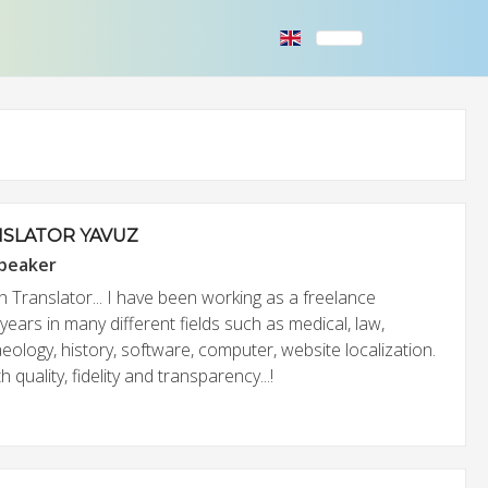
SLATOR YAVUZ
speaker
h Translator... I have been working as a freelance
 years in many different fields such as medical, law,
eology, history, software, computer, website localization.
quality, fidelity and transparency...!