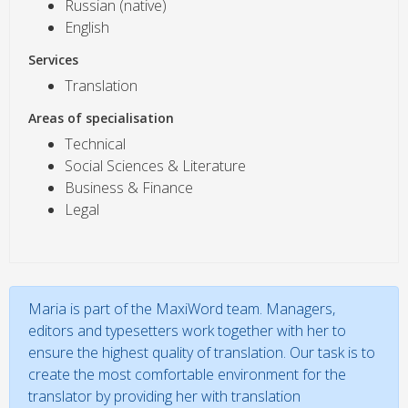
Russian (native)
English
Services
Translation
Areas of specialisation
Technical
Social Sciences & Literature
Business & Finance
Legal
Maria is part of the MaxiWord team. Managers,
editors and typesetters work together with her to
ensure the highest quality of translation. Our task is to
create the most comfortable environment for the
translator by providing her with translation