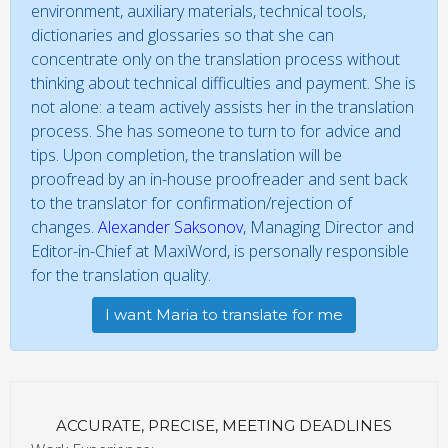
environment, auxiliary materials, technical tools,
dictionaries and glossaries so that she can
concentrate only on the translation process without
thinking about technical difficulties and payment. She is
not alone: a team actively assists her in the translation
process. She has someone to turn to for advice and
tips. Upon completion, the translation will be
proofread by an in-house proofreader and sent back
to the translator for confirmation/rejection of
changes.
Alexander Saksonov
, Managing Director and
Editor-in-Chief at MaxiWord, is personally responsible
for the translation quality.
I want Maria to translate for me
ACCURATE, PRECISE, MEETING DEADLINES