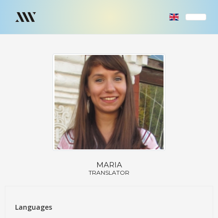
MARIA
TRANSLATOR
Languages