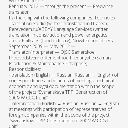
Work Experience:
February 2012 — through the present — Freelance
translator
Partnership with the following companies: Technolex
Translation Studio (written translation in IT area),
Perevedem.ru/ABBYY Language Services (written
translation in construction and power energetics
area), Philtrans (food industry), Nowitex and others.
September 2009 — May 2012 —
Translator/Interpreter — OJSC Samarskoe
Proizvodstvenno-Remontnoe Predpriyatie (Samara
Production & Maintenance Enterprise).
Responsibilities:
- translation (English → Russian, Russian → English) of
correspondence and minutes of meetings, technical,
economic and legal documentation within the scope
of the project “Syzranskaya TPP. Construction of
200MW CCGT unit”;
- interpretation (English → Russian, Russian → English)
at meetings with participation of representatives of
foreign companies within the scope of the project
“Syzranskaya TPP. Construction of 200MW CCGT
unit”.