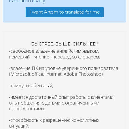
translation quality.
I want Artem to translate for me
БЫСТРЕЕ, ВЫШЕ, СИЛЬНЕЕ!!!
-свободное владение английским языком,
немецкий – чтение , перевод со словарем;
-владение ПК на уровне уверенного пользователя
(Microsoft office, Internet, Adobe Photoshop);
-коммуникабельный,
-имеется достаточный опыт работы с клиентами,
опыт общения с детьми с ограниченными
возможностями;
-способность к разрешению конфликтных
ситуаций;