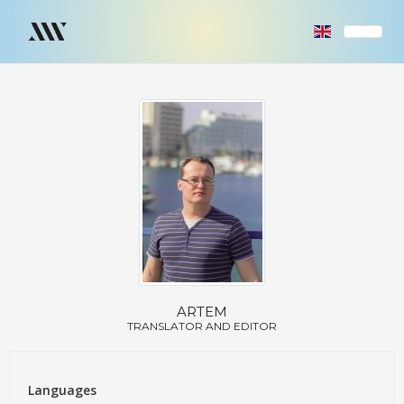
ARTEM
TRANSLATOR AND EDITOR
Languages