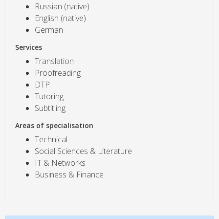
Russian (native)
English (native)
German
Services
Translation
Proofreading
DTP
Tutoring
Subtitling
Areas of specialisation
Technical
Social Sciences & Literature
IT & Networks
Business & Finance