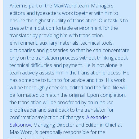
Artem is part of the MaxiWord team. Managers,
editors and typesetters work together with him to
ensure the highest quality of translation. Our task is to
create the most comfortable environment for the
translator by providing him with translation
environment, auxiliary materials, technical tools,
dictionaries and glossaries so that he can concentrate
only on the translation process without thinking about
technical difficulties and payment. He is not alone: a
team actively assists him in the translation process. He
has someone to turn to for advice and tips. His work
will be thoroughly checked, edited and the final file will
be formatted to match the original. Upon completion,
the translation will be proofread by an in-house
proofreader and sent back to the translator for
confirmation/rejection of changes.
Alexander
Saksonov
, Managing Director and Editor-in-Chief at
MaxiWord, is personally responsible for the