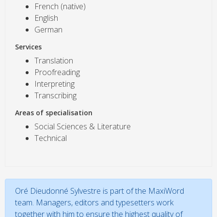
French (native)
English
German
Services
Translation
Proofreading
Interpreting
Transcribing
Areas of specialisation
Social Sciences & Literature
Technical
Oré Dieudonné Sylvestre is part of the MaxiWord
team. Managers, editors and typesetters work
together with him to ensure the highest quality of