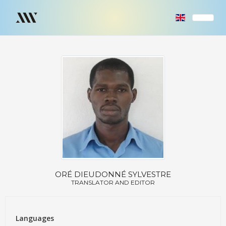
ORÉ DIEUDONNÉ SYLVESTRE
TRANSLATOR AND EDITOR
Languages