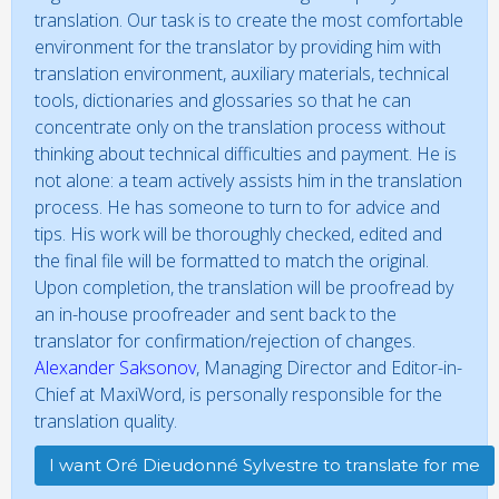
translation. Our task is to create the most comfortable
environment for the translator by providing him with
translation environment, auxiliary materials, technical
tools, dictionaries and glossaries so that he can
concentrate only on the translation process without
thinking about technical difficulties and payment. He is
not alone: a team actively assists him in the translation
process. He has someone to turn to for advice and
tips. His work will be thoroughly checked, edited and
the final file will be formatted to match the original.
Upon completion, the translation will be proofread by
an in-house proofreader and sent back to the
translator for confirmation/rejection of changes.
Alexander Saksonov
, Managing Director and Editor-in-
Chief at MaxiWord, is personally responsible for the
translation quality.
I want Oré Dieudonné Sylvestre to translate for me