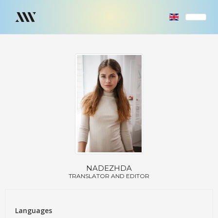
NADEZHDA
TRANSLATOR AND EDITOR
Languages