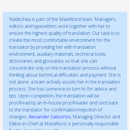
Nadezhda is part of the MaxiWord team. Managers,
editors and typesetters work together with her to
ensure the highest quality of translation. Our task is to
create the most comfortable environment for the
translator by providing her with translation
environment, auxiliary materials, technical tools,
dictionaries and glossaries so that she can
concentrate only on the translation process without
thinking about technical difficulties and payment. She is
not alone: a team actively assists her in the translation
process. She has someone to turn to for advice and
tips. Upon completion, the translation will be
proofread by an in-house proofreader and sent back
to the translator for confirmation/rejection of
changes.
Alexander Saksonov
, Managing Director and
Editor-in-Chief at MaxiWord, is personally responsible