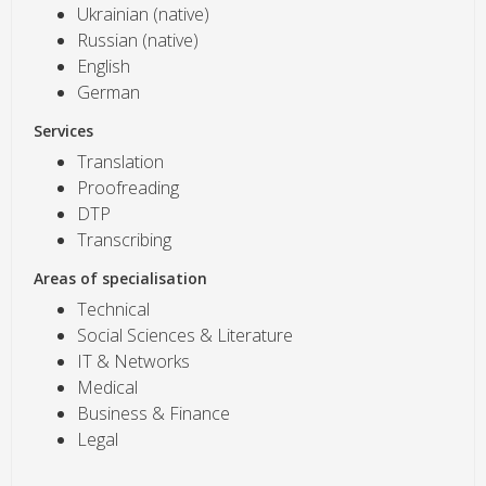
Ukrainian (native)
Russian (native)
English
German
Services
Translation
Proofreading
DTP
Transcribing
Areas of specialisation
Technical
Social Sciences & Literature
IT & Networks
Medical
Business & Finance
Legal