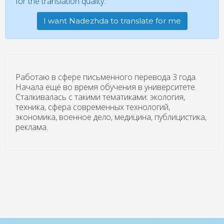
for the translation quality.
I want Nadezhda to translate for me
Работаю в сфере письменного перевода 3 года.
Начала ещё во время обучения в университете.
Сталкивалась с такими тематиками: экология,
техника, сфера современных технологий,
экономика, военное дело, медицина, публицистика,
реклама.