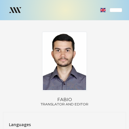
FABIO
TRANSLATOR AND EDITOR
Languages