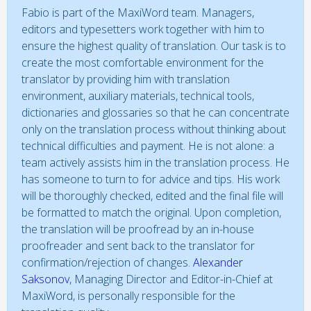
Fabio is part of the MaxiWord team. Managers,
editors and typesetters work together with him to
ensure the highest quality of translation. Our task is to
create the most comfortable environment for the
translator by providing him with translation
environment, auxiliary materials, technical tools,
dictionaries and glossaries so that he can concentrate
only on the translation process without thinking about
technical difficulties and payment. He is not alone: a
team actively assists him in the translation process. He
has someone to turn to for advice and tips. His work
will be thoroughly checked, edited and the final file will
be formatted to match the original. Upon completion,
the translation will be proofread by an in-house
proofreader and sent back to the translator for
confirmation/rejection of changes.
Alexander
Saksonov
, Managing Director and Editor-in-Chief at
MaxiWord, is personally responsible for the