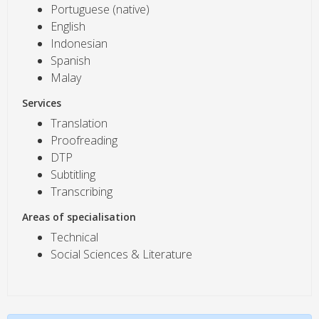
Portuguese (native)
English
Indonesian
Spanish
Malay
Services
Translation
Proofreading
DTP
Subtitling
Transcribing
Areas of specialisation
Technical
Social Sciences & Literature