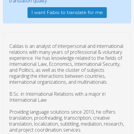
translation quality.
I want Fabio to translate for me
Caldas is an analyst of interpersonal and international
relations with many years of professional & voluntary
experience. He has knowledge related to the fields of
International Law, Economics, International Security,
and Politics, as well as the cluster of subjects
regarding the interactions between countries,
international organizations, and multinationals.
B.Sc. in International Relations with a major in
International Law
Providing language solutions since 2010, he offers
translation, proofreading, transcription, creative
translation, localization, subtitling, mediation, research,
and project coordination services.