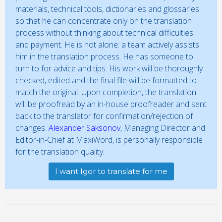
materials, technical tools, dictionaries and glossaries
so that he can concentrate only on the translation
process without thinking about technical difficulties
and payment. He is not alone: a team actively assists
him in the translation process. He has someone to
turn to for advice and tips. His work will be thoroughly
checked, edited and the final file will be formatted to
match the original. Upon completion, the translation
will be proofread by an in-house proofreader and sent
back to the translator for confirmation/rejection of
changes.
Alexander Saksonov
, Managing Director and
Editor-in-Chief at MaxiWord, is personally responsible
for the translation quality.
I want Igor to translate for me