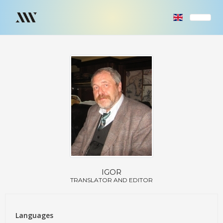
IGOR
TRANSLATOR AND EDITOR
Languages