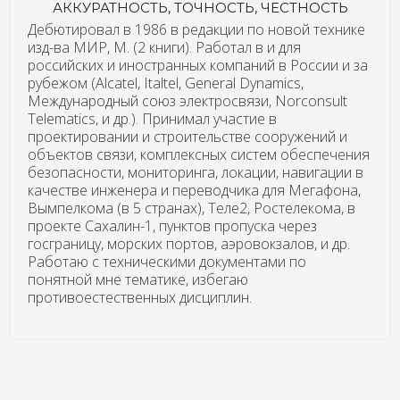
АККУРАТНОСТЬ, ТОЧНОСТЬ, ЧЕСТНОСТЬ
Дебютировал в 1986 в редакции по новой технике
изд-ва МИР, М. (2 книги). Работал в и для
российских и иностранных компаний в России и за
рубежом (Alcatel, Italtel, General Dynamics,
Международный союз электросвязи, Norconsult
Telematics, и др.). Принимал участие в
проектировании и строительстве сооружений и
объектов связи, комплексных систем обеспечения
безопасности, мониторинга, локации, навигации в
качестве инженера и переводчика для Мегафона,
Вымпелкома (в 5 странах), Теле2, Ростелекома, в
проекте Сахалин-1, пунктов пропуска через
госграницу, морских портов, аэровокзалов, и др.
Работаю с техническими документами по
понятной мне тематике, избегаю
противоестественных дисциплин.