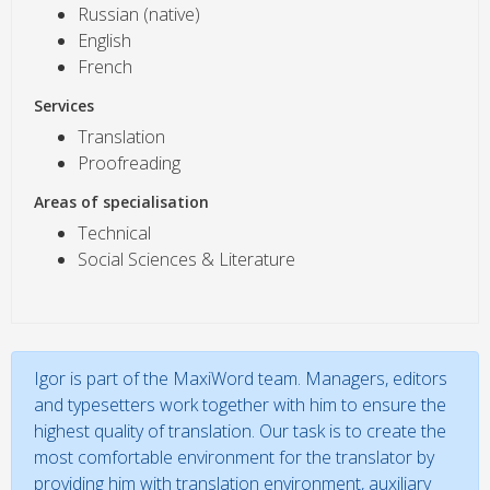
Russian (native)
English
French
Services
Translation
Proofreading
Areas of specialisation
Technical
Social Sciences & Literature
Igor is part of the MaxiWord team. Managers, editors
and typesetters work together with him to ensure the
highest quality of translation. Our task is to create the
most comfortable environment for the translator by
providing him with translation environment, auxiliary