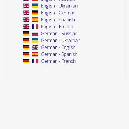
English - Ukrainian
English - German
English - Spanish
English - French
German - Russian
German - Ukrainian
German - English
German - Spanish
German - French