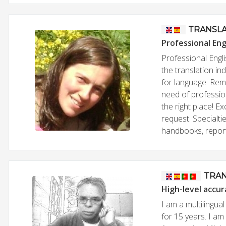
TRANSL
Professional Eng
Professional Engli
the translation in
for language. Rema
need of professio
the right place! 
request. Specialti
handbooks, reports
TRA
High-level accur
I am a multilingua
for 15 years. I am 