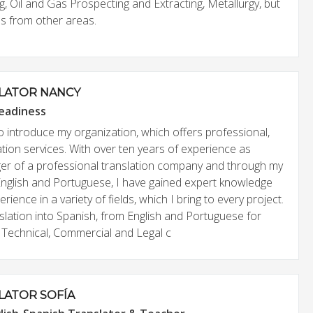
, Oil and Gas Prospecting and Extracting, Metallurgy, but
bs from other areas.
LATOR NANCY
eadiness
o introduce my organization, which offers professional,
lation services. With over ten years of experience as
r of a professional translation company and through my
 English and Portuguese, I have gained expert knowledge
ience in a variety of fields, which I bring to every project.
slation into Spanish, from English and Portuguese for
ry, Technical, Commercial and Legal c
LATOR SOFÍA