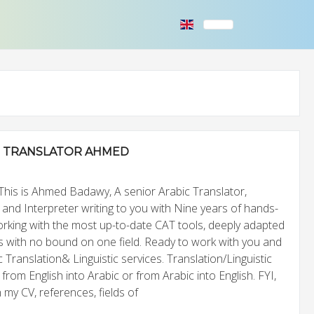
TRANSLATOR AHMED
his is Ahmed Badawy, A senior Arabic Translator,
 and Interpreter writing to you with Nine years of hands-
rking with the most up-to-date CAT tools, deeply adapted
ons with no bound on one field. Ready to work with you and
 Translation& Linguistic services. Translation/Linguistic
from English into Arabic or from Arabic into English. FYI,
my CV, references, fields of