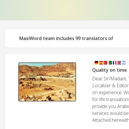
MaxiWord team includes 99 translators of
Quality on time
Dear Sir/Madam, T
Localizer & Editor
on experience. Wo
for life translati
provide you Arabic
services would be 
Attached herewith 