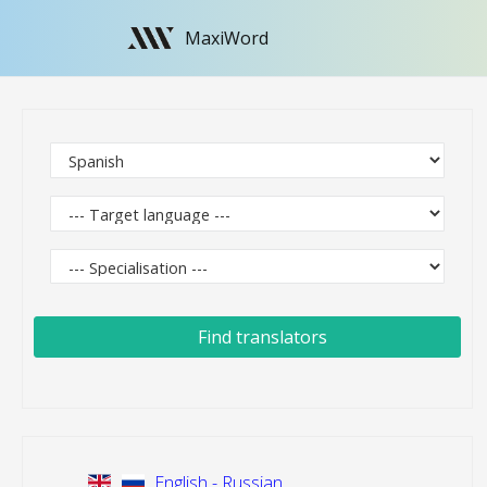
MaxiWord
Find translators
English - Russian