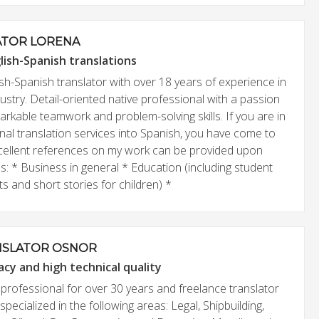
ATOR LORENA
lish-Spanish translations
sh-Spanish translator with over 18 years of experience in
dustry. Detail-oriented native professional with a passion
rkable teamwork and problem-solving skills. If you are in
nal translation services into Spanish, you have come to
Excellent references on my work can be provided upon
es: * Business in general * Education (including student
 and short stories for children) *
NSLATOR OSNOR
acy and high technical quality
l professional for over 30 years and freelance translator
specialized in the following areas: Legal, Shipbuilding,