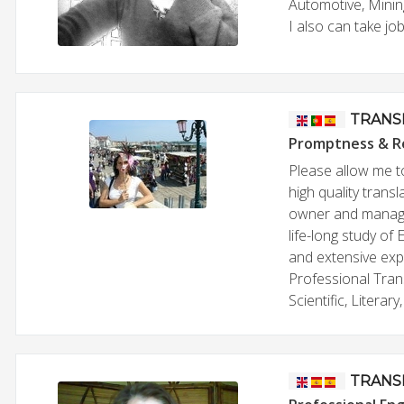
Automotive, Mining
I also can take jo
TRANS
Promptness & R
Please allow me t
high quality trans
owner and manage
life-long study of
and extensive exper
Professional Tran
Scientific, Litera
TRANS