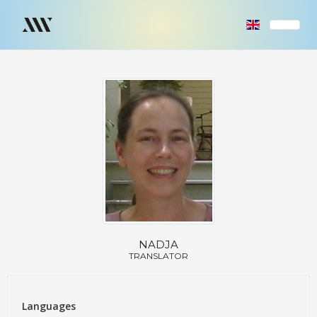
NADJA
TRANSLATOR
Languages