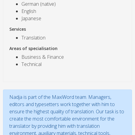
German (native)
English
Japanese
Services
Translation
Areas of specialisation
Business & Finance
Technical
Nadja is part of the MaxiWord team. Managers,
editors and typesetters work together with him to
ensure the highest quality of translation. Our task is to
create the most comfortable environment for the
translator by providing him with translation
environment, auxiliary materials, technical tools,