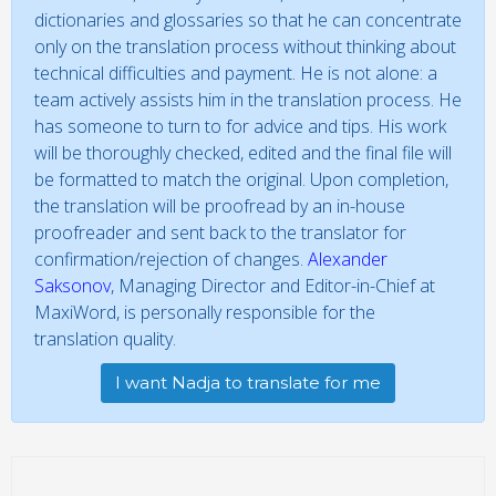
dictionaries and glossaries so that he can concentrate
only on the translation process without thinking about
technical difficulties and payment. He is not alone: a
team actively assists him in the translation process. He
has someone to turn to for advice and tips. His work
will be thoroughly checked, edited and the final file will
be formatted to match the original. Upon completion,
the translation will be proofread by an in-house
proofreader and sent back to the translator for
confirmation/rejection of changes.
Alexander
Saksonov
, Managing Director and Editor-in-Chief at
MaxiWord, is personally responsible for the
translation quality.
I want Nadja to translate for me